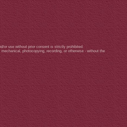
d/or use without prior consent is strictly prohibited.
, mechanical, photocopying, recording, or otherwise - without the