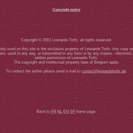
Copyright notice
Copyright © 2001 Leonardo Torfs, all rights reserved.
site) used on this site is the exclusive property of Leonardo Torfs. Any copy an
stem, used in any way, or transmitted in any form or by any means - electronic
written permission of Leonardo Torfs.
The copyright and intellectual property laws of Belgium apply.
To contact the author please send a mail to
contact@leonardotorfs.be
.
Back to
FR
NL
EN
SP
home page.