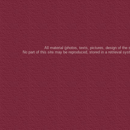
All material (photos, texts, pictures, design of the 
No part of this site may be reproduced, stored in a retrieval sy