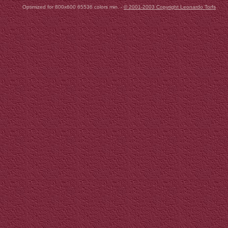
Optimized for 800x600 65536 colors min. -
© 2001-2003 Copyright Leonardo Torfs